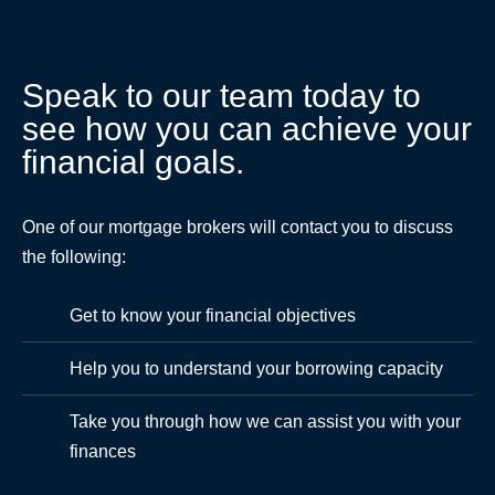
Speak to our team today to
see how you can achieve your
financial goals.
One of our mortgage brokers will contact you to discuss
the following:
Get to know your financial objectives
Help you to understand your borrowing capacity
Take you through how we can assist you with your
finances