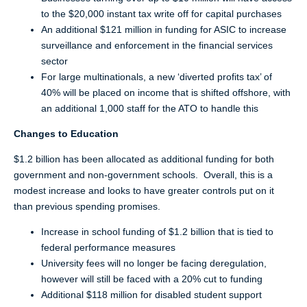
to the $20,000 instant tax write off for capital purchases
An additional $121 million in funding for ASIC to increase
surveillance and enforcement in the financial services
sector
For large multinationals, a new ‘diverted profits tax’ of
40% will be placed on income that is shifted offshore, with
an additional 1,000 staff for the ATO to handle this
Changes to Education
$1.2 billion has been allocated as additional funding for both
government and non-government schools. Overall, this is a
modest increase and looks to have greater controls put on it
than previous spending promises.
Increase in school funding of $1.2 billion that is tied to
federal performance measures
University fees will no longer be facing deregulation,
however will still be faced with a 20% cut to funding
Additional $118 million for disabled student support