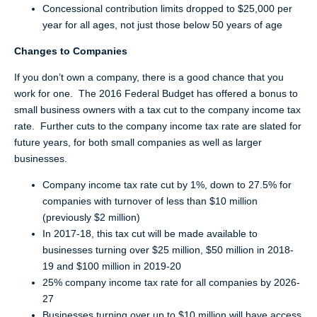
Concessional contribution limits dropped to $25,000 per
year for all ages, not just those below 50 years of age
Changes to Companies
If you don’t own a company, there is a good chance that you
work for one. The 2016 Federal Budget has offered a bonus to
small business owners with a tax cut to the company income tax
rate. Further cuts to the company income tax rate are slated for
future years, for both small companies as well as larger
businesses.
Company income tax rate cut by 1%, down to 27.5% for
companies with turnover of less than $10 million
(previously $2 million)
In 2017-18, this tax cut will be made available to
businesses turning over $25 million, $50 million in 2018-
19 and $100 million in 2019-20
25% company income tax rate for all companies by 2026-
27
Businesses turning over up to $10 million will have access