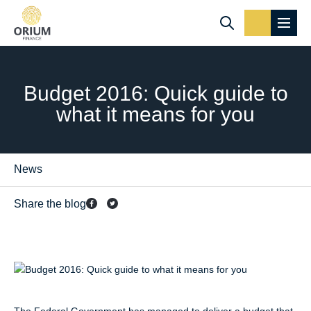
Budget 2016: Quick guide to
what it means for you
News
Share the blog