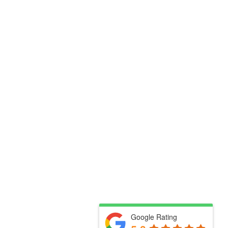
Google Rating