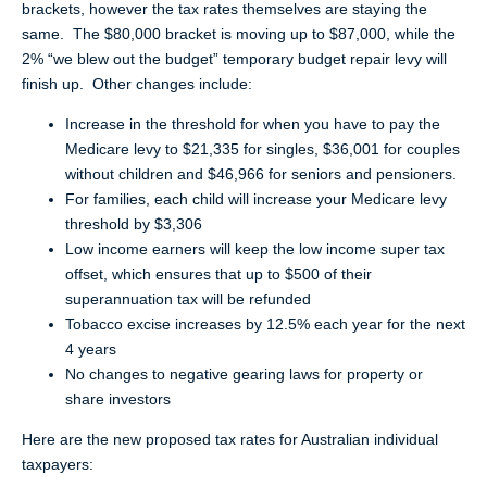
brackets, however the tax rates themselves are staying the
same. The $80,000 bracket is moving up to $87,000, while the
2% “we blew out the budget” temporary budget repair levy will
finish up. Other changes include:
Increase in the threshold for when you have to pay the
Medicare levy to $21,335 for singles, $36,001 for couples
without children and $46,966 for seniors and pensioners.
For families, each child will increase your Medicare levy
threshold by $3,306
Low income earners will keep the low income super tax
offset, which ensures that up to $500 of their
superannuation tax will be refunded
Tobacco excise increases by 12.5% each year for the next
4 years
No changes to negative gearing laws for property or
share investors
Here are the new proposed tax rates for Australian individual
taxpayers: