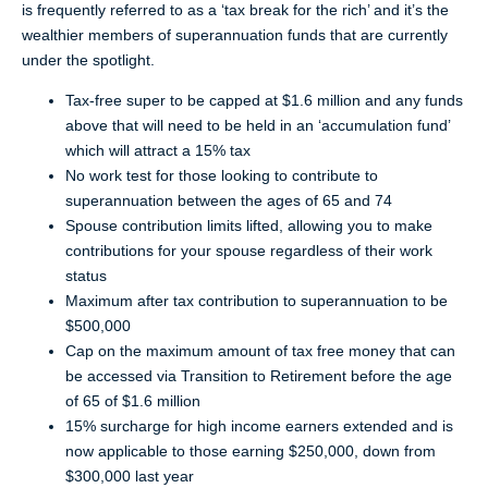
is frequently referred to as a ‘tax break for the rich’ and it’s the
wealthier members of superannuation funds that are currently
under the spotlight.
Tax-free super to be capped at $1.6 million and any funds
above that will need to be held in an ‘accumulation fund’
which will attract a 15% tax
No work test for those looking to contribute to
superannuation between the ages of 65 and 74
Spouse contribution limits lifted, allowing you to make
contributions for your spouse regardless of their work
status
Maximum after tax contribution to superannuation to be
$500,000
Cap on the maximum amount of tax free money that can
be accessed via Transition to Retirement before the age
of 65 of $1.6 million
15% surcharge for high income earners extended and is
now applicable to those earning $250,000, down from
$300,000 last year