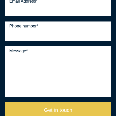
Email Address
*
Phone number
*
Message
*