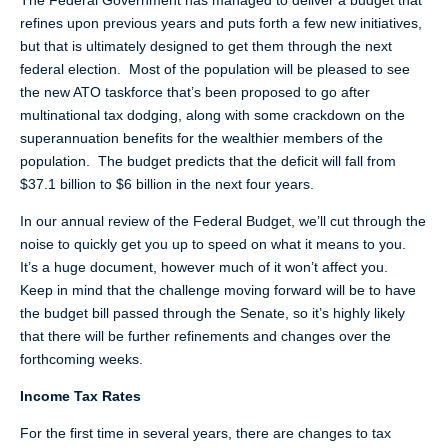
The Federal Government has managed to deliver a budget that
refines upon previous years and puts forth a few new initiatives,
but that is ultimately designed to get them through the next
federal election. Most of the population will be pleased to see
the new ATO taskforce that’s been proposed to go after
multinational tax dodging, along with some crackdown on the
superannuation benefits for the wealthier members of the
population. The budget predicts that the deficit will fall from
$37.1 billion to $6 billion in the next four years.
In our annual review of the Federal Budget, we’ll cut through the
noise to quickly get you up to speed on what it means to you.
It’s a huge document, however much of it won’t affect you.
Keep in mind that the challenge moving forward will be to have
the budget bill passed through the Senate, so it’s highly likely
that there will be further refinements and changes over the
forthcoming weeks.
Income Tax Rates
For the first time in several years, there are changes to tax