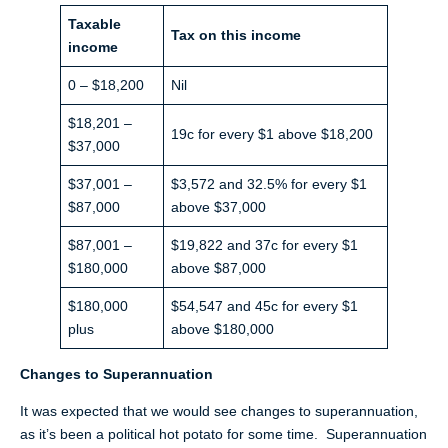
Taxable
Tax on this income
income
0 – $18,200
Nil
$18,201 –
19c for every $1 above $18,200
$37,000
$37,001 –
$3,572 and 32.5% for every $1
$87,000
above $37,000
$87,001 –
$19,822 and 37c for every $1
$180,000
above $87,000
$180,000
$54,547 and 45c for every $1
plus
above $180,000
Changes to Superannuation
It was expected that we would see changes to superannuation,
as it’s been a political hot potato for some time. Superannuation