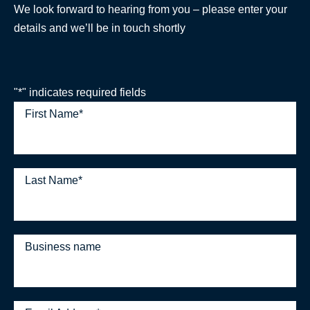
We look forward to hearing from you – please enter your
details and we’ll be in touch shortly
"
*
" indicates required fields
First Name
*
Last Name
*
Business name