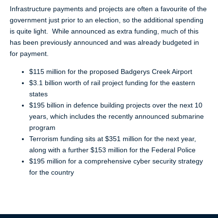
Infrastructure payments and projects are often a favourite of the
government just prior to an election, so the additional spending
is quite light. While announced as extra funding, much of this
has been previously announced and was already budgeted in
for payment.
$115 million for the proposed Badgerys Creek Airport
$3.1 billion worth of rail project funding for the eastern
states
$195 billion in defence building projects over the next 10
years, which includes the recently announced submarine
program
Terrorism funding sits at $351 million for the next year,
along with a further $153 million for the Federal Police
$195 million for a comprehensive cyber security strategy
for the country