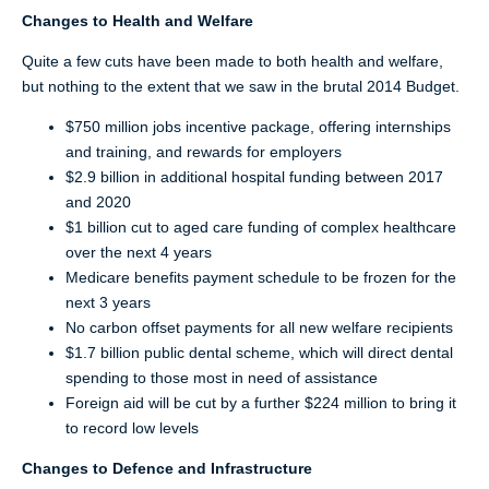
Changes to Health and Welfare
Quite a few cuts have been made to both health and welfare,
but nothing to the extent that we saw in the brutal 2014 Budget.
$750 million jobs incentive package, offering internships
and training, and rewards for employers
$2.9 billion in additional hospital funding between 2017
and 2020
$1 billion cut to aged care funding of complex healthcare
over the next 4 years
Medicare benefits payment schedule to be frozen for the
next 3 years
No carbon offset payments for all new welfare recipients
$1.7 billion public dental scheme, which will direct dental
spending to those most in need of assistance
Foreign aid will be cut by a further $224 million to bring it
to record low levels
Changes to Defence and Infrastructure