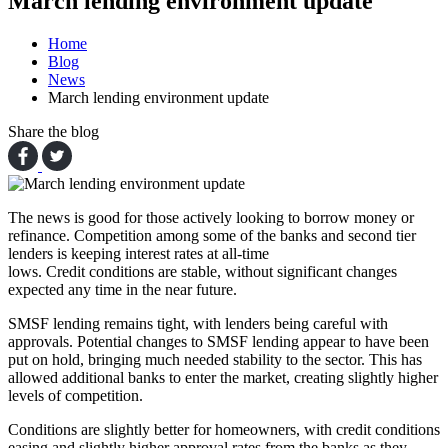
March lending environment update
Home
Blog
News
March lending environment update
Share the blog
The news is good for those actively looking to borrow money or
refinance. Competition among some of the banks and second tier
lenders is keeping interest rates at all-time
lows. Credit conditions are stable, without significant changes
expected any time in the near future.
SMSF lending remains tight, with lenders being careful with
approvals. Potential changes to SMSF lending appear to have been
put on hold, bringing much needed stability to the sector. This has
allowed additional banks to enter the market, creating slightly higher
levels of competition.
Conditions are slightly better for homeowners, with credit conditions
easing and slightly higher approval rates from the banks as they