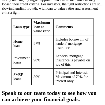
loosen their credit criteria. For investors, the tight restrictions are still
slowing lending growth, with loan to value ratios and assessment
criteria tight.
Maximum
Loan type
loan to
Comments
value ratio
Includes borrowing of
Home
97%
lenders’ mortgage
loans
insurance.
Lenders’ mortgage
Investment
90%
insurance is payable on
loans
top of this.
Principal and Interest.
SMSF
80%
Maximum of 70% for
loans
interest only.
Speak to our team today to see how you
can achieve your financial goals.