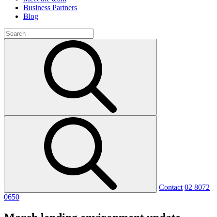
Business Partners
Blog
Contact
02 8072
0650