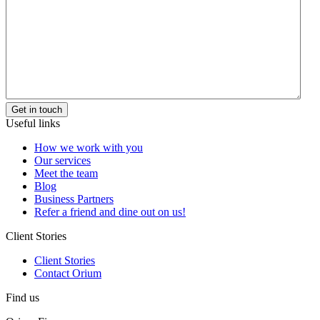
Useful links
How we work with you
Our services
Meet the team
Blog
Business Partners
Refer a friend and dine out on us!
Client Stories
Client Stories
Contact Orium
Find us