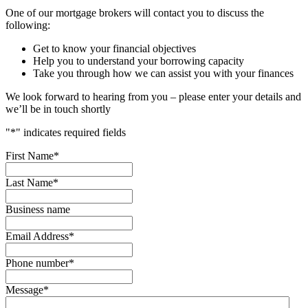
One of our mortgage brokers will contact you to discuss the
following:
Get to know your financial objectives
Help you to understand your borrowing capacity
Take you through how we can assist you with your finances
We look forward to hearing from you – please enter your details and
we’ll be in touch shortly
"
*
" indicates required fields
First Name
*
Last Name
*
Business name
Email Address
*
Phone number
*
Message
*