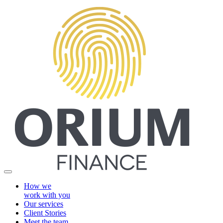
How we
work with you
Our services
Client Stories
Meet the team