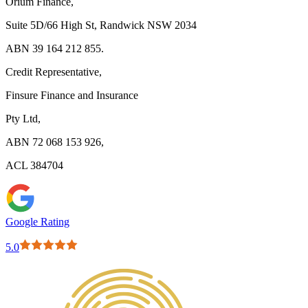
Orium Finance,
Suite 5D/66 High St, Randwick NSW 2034
ABN 39 164 212 855.
Credit Representative,
Finsure Finance and Insurance
Pty Ltd,
ABN 72 068 153 926,
ACL 384704
Google Rating
5.0