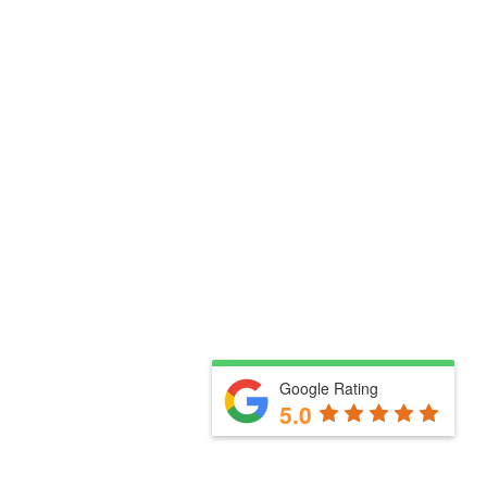
Google Rating
5.0