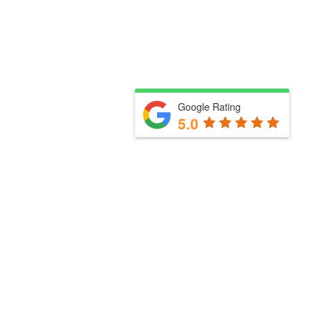
Google Rating
5.0
Useful links
How we work with you
Our services
Meet the team
Blog
Business Partners