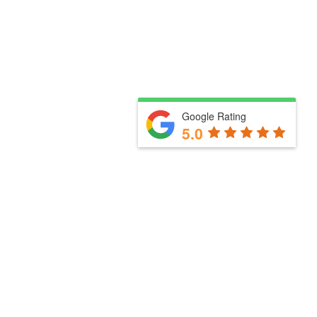
Google Rating
5.0
Useful links
How we work with you
Our services
Meet the team
Blog
Business Partners