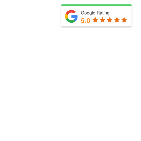
Google Rating
5.0
Useful links
Client Stories
How we work with you
Client Stories