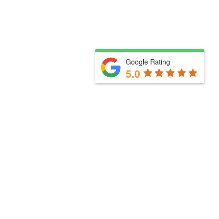
Google Rating
5.0