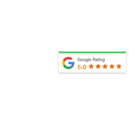
Google Rating
5.0
Useful links
How we work with you
Our services
Meet the team