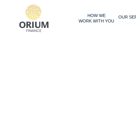
HOW WE
OUR SE
WORK WITH YOU