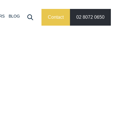
RS
BLOG
Contact
02 8072 0650