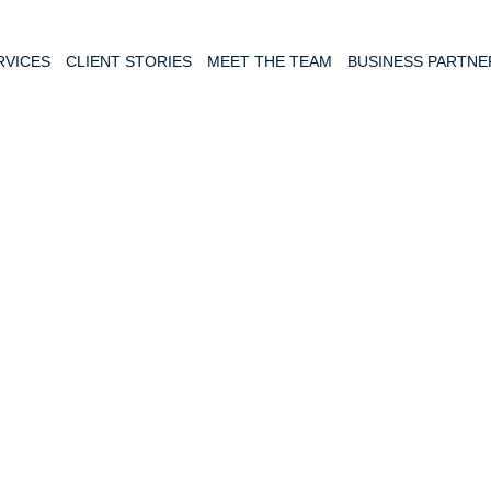
RVICES
CLIENT STORIES
MEET THE TEAM
BUSINESS PARTNE